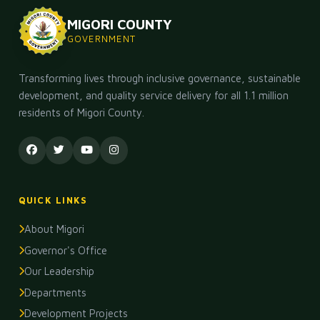
MIGORI COUNTY
INFRASTRUCTURE
GOVERNMENT
County Government Commissions New Roads in Rong
02 May 2026, 12:37 PM
445
Transforming lives through inclusive governance, sustainable
YOUTH & SPORTS
development, and quality service delivery for all 1.1 million
Migori County Launches Youth Enterprise Fund
residents of Migori County.
29 Apr 2026, 12:37 PM
480
EDUCATION
County Bursary Awards Ceremony: 3,000 Students Ben
25 Apr 2026, 12:37 PM
548
QUICK LINKS
AGRICULTURE
About Migori
Migori County Records Growth in Agricultural Output
Governor's Office
22 Apr 2026, 12:37 PM
332
Our Leadership
Departments
Development Projects