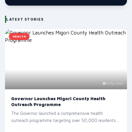
LATEST STORIES
HEALTH
05 May 2026
Governor Launches Migori County Health
Outreach Programme
The Governor launched a comprehensive health
YOUTH & SPORTS
outreach programme targeting over 50,000 residents
Migori Youth FC Crowned Kenya Super League Champion
acro...
15 Jun 2026, 5:10 AM
732