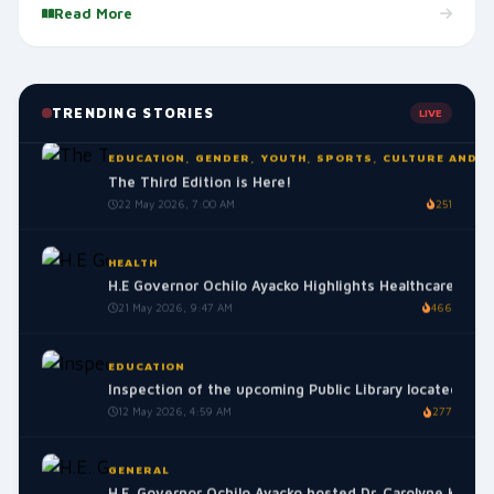
Read More
GENERAL
Interdenominational Prayer Meeting for Peace and Uni
25 May 2026, 9:35 AM
258
TRENDING STORIES
LIVE
EDUCATION, GENDER, YOUTH, SPORTS, CULTURE AND S
The Third Edition is Here!
22 May 2026, 7:00 AM
251
HEALTH
H.E Governor Ochilo Ayacko Highlights Healthcare Mile
21 May 2026, 9:47 AM
466
EDUCATION
Inspection of the upcoming Public Library located in t
12 May 2026, 4:59 AM
277
GENERAL
H.E. Governor Ochilo Ayacko hosted Dr. Carolyne Karugu