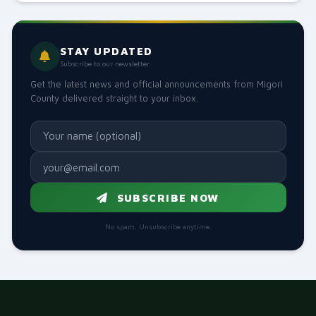
HEALTH
H.E Governor Ochilo Ayacko Highlights Healthcare Mile
21 May 2026, 9:47 AM
466
STAY UPDATED
Subscribe to our newsletter
EDUCATION
Get the latest news and official announcements from Migori
Inspection of the upcoming Public Library located in t
County delivered straight to your inbox.
12 May 2026, 4:59 AM
277
GENERAL
H.E. Governor Ochilo Ayacko hosted Dr. Carolyne Karugu
09 May 2026, 5:14 PM
311
SUBSCRIBE NOW
GENERAL
H.E. Governor Ochilo Ayacko hosts a delegation from t
No spam. Unsubscribe anytime.
09 May 2026, 3:09 PM
158
HEALTH
Governor Launches Migori County Health Outreach P
05 May 2026, 12:37 PM
926