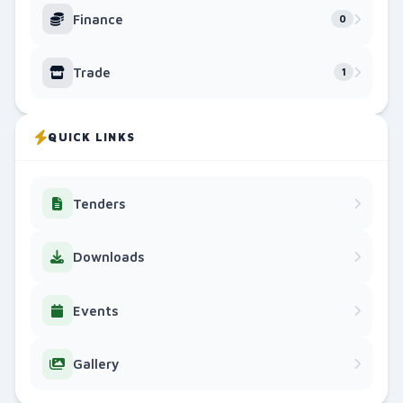
County Bursary Awards Ceremony: 3,000 Students Ben
Finance
0
25 Apr 2026, 12:37 PM
548
Trade
1
AGRICULTURE
Migori County Records Growth in Agricultural Output
22 Apr 2026, 12:37 PM
332
QUICK LINKS
YOUTH & SPORTS
Migori Youth FC Crowned Kenya Super League Champion
15 Jun 2026, 5:10 AM
732
Tenders
GENERAL
Downloads
Interdenominational Prayer Meeting for Peace and Uni
25 May 2026, 9:35 AM
258
Events
EDUCATION, GENDER, YOUTH, SPORTS, CULTURE AND S
The Third Edition is Here!
Gallery
22 May 2026, 7:00 AM
251