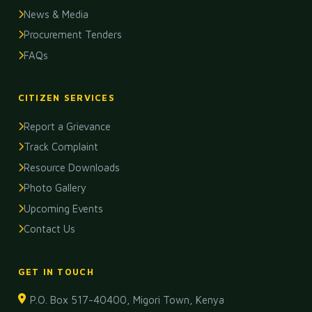
News & Media
Procurement Tenders
FAQs
CITIZEN SERVICES
Report a Grievance
Track Complaint
Resource Downloads
Photo Gallery
Upcoming Events
Contact Us
GET IN TOUCH
P.O. Box 517-40400, Migori Town, Kenya