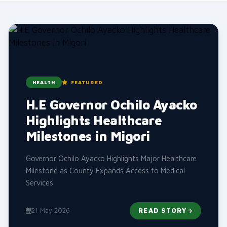
HEALTH
FEATURED
H.E Governor Ochilo Ayacko
Highlights Healthcare
Milestones in Migori
Governor Ochilo Ayacko Highlights Major Healthcare
Milestone as County Expands Access to Medical
Services
21 May 2026
READ STORY