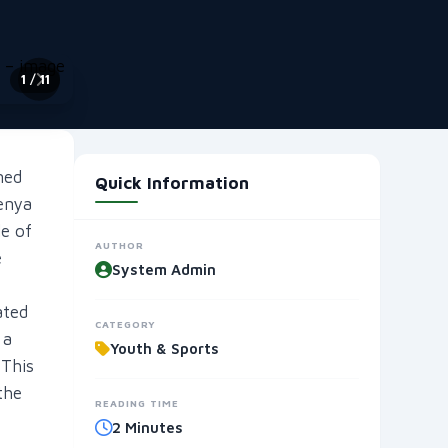
2
/ 11
ned
Quick Information
enya
e of
AUTHOR
e
System Admin
ated
CATEGORY
 a
Youth & Sports
 This
the
READING TIME
2 Minutes