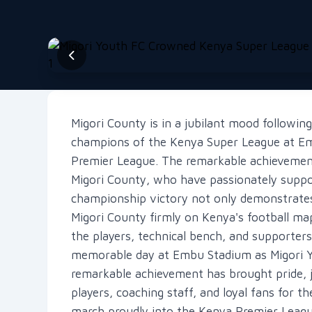
Migori County is in a jubilant mood followi
champions of the Kenya Super League at Em
Premier League. The remarkable achievement 
Migori County, who have passionately suppo
championship victory not only demonstrates 
Migori County firmly on Kenya's football map
the players, technical bench, and supporte
memorable day at Embu Stadium as Migori 
remarkable achievement has brought pride, j
players, coaching staff, and loyal fans for 
march proudly into the Kenya Premier Leagu