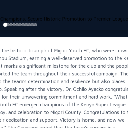
ng the historic triumph of Migori Youth FC, who were crow
bu Stadium, earning a well-deserved promotion to the K
marks a significant milestone for the club and the peopl
rted the team throughout their successful campaign. Th
the team's determination and resilience but also places
. Speaking after the victory, Dr. Ochilo Ayacko congratul
rs for their unwavering commitment and hard work. "What
Youth FC emerged champions of the Kenya Super League.
oy, and celebration to Migori County. Congratulations to 
their dedication and support. Victory is home, and now we
e." The Governor noted that the team's success is a