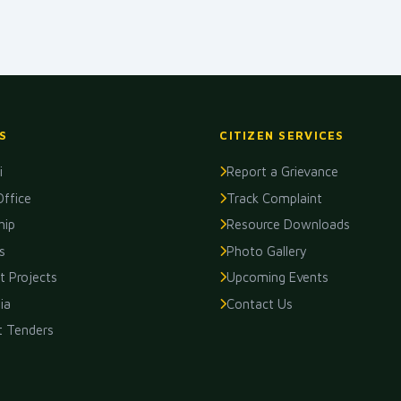
S
CITIZEN SERVICES
i
Report a Grievance
Office
Track Complaint
hip
Resource Downloads
s
Photo Gallery
 Projects
Upcoming Events
ia
Contact Us
t Tenders