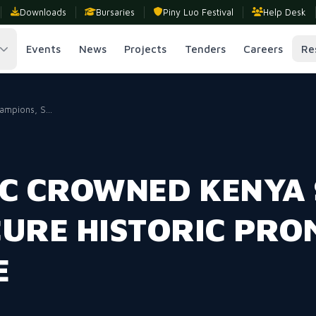
Downloads
Bursaries
Piny Luo Festival
Help Desk
Events
News
Projects
Tenders
Careers
Re
mpions, S...
FC CROWNED KENYA
CURE HISTORIC PRO
E