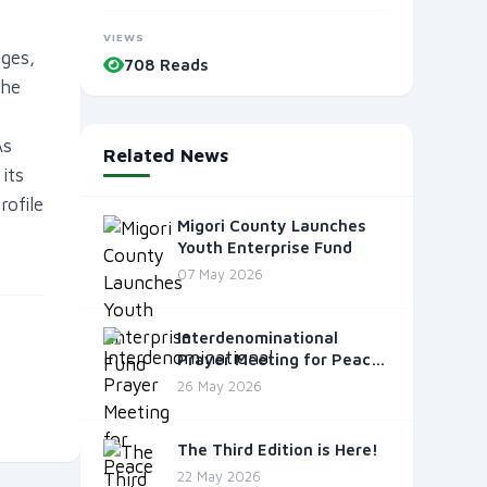
VIEWS
nges,
708 Reads
the
As
Related News
its
ofile
Migori County Launches
Youth Enterprise Fund
07 May 2026
Interdenominational
Prayer Meeting for Peace
and Unity
26 May 2026
The Third Edition is Here!
22 May 2026