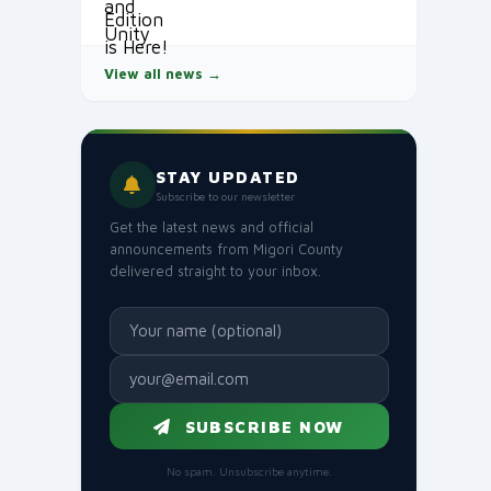
View all news →
STAY UPDATED
Subscribe to our newsletter
Get the latest news and official
announcements from Migori County
delivered straight to your inbox.
SUBSCRIBE NOW
No spam. Unsubscribe anytime.