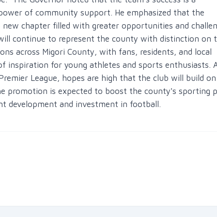
e power of community support. He emphasized that the
new chapter filled with greater opportunities and challe
ill continue to represent the county with distinction on 
ons across Migori County, with fans, residents, and local
of inspiration for young athletes and sports enthusiasts. 
Premier League, hopes are high that the club will build on 
promotion is expected to boost the county's sporting pr
ent development and investment in football.