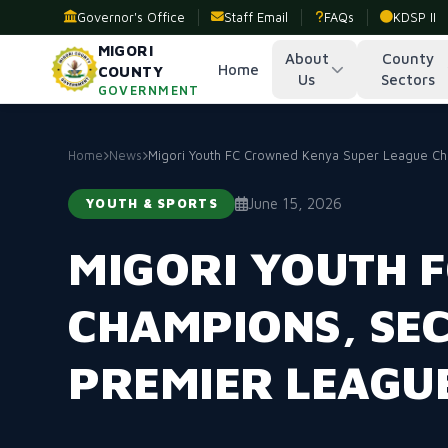
Governor's Office
Staff Email
FAQs
KDSP II
MIGORI
About
County
Home
COUNTY
Us
Sectors
GOVERNMENT
Home
News
Migori Youth FC Crowned Kenya Super League Cha
June 15, 2026
YOUTH & SPORTS
MIGORI YOUTH 
CHAMPIONS, SE
PREMIER LEAGU