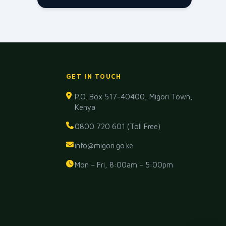
GET IN TOUCH
P.O. Box 517-40400, Migori Town,
Kenya
0800 720 601 (Toll Free)
info@migori.go.ke
Mon – Fri, 8:00am – 5:00pm