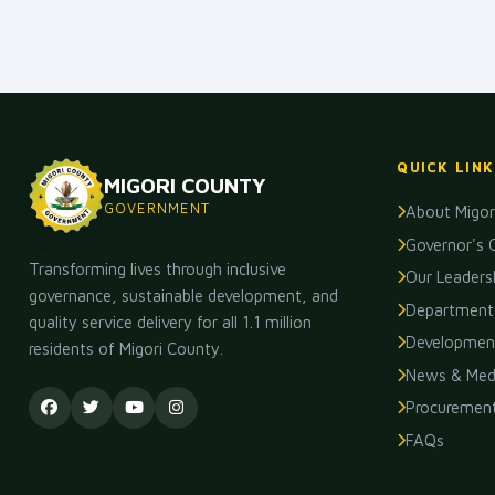
QUICK LINK
MIGORI COUNTY
GOVERNMENT
About Migor
Governor's 
Transforming lives through inclusive
Our Leaders
governance, sustainable development, and
Department
quality service delivery for all 1.1 million
Development
residents of Migori County.
News & Med
Procuremen
FAQs