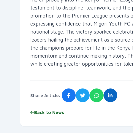
testament to discipline, teamwork, and th
promotion to the Premier League presents a 
expressing confidence that Migori Youth FC w
national stage. The victory sparked celebrati
leaders hailing the achievement as a source 
the champions prepare for life in the Kenya 
momentum and continue making history. The 
while creating greater opportunities for tal
Share Article:
Back to News