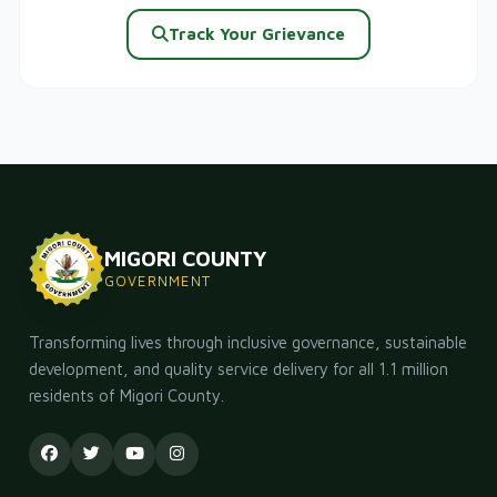
Track Your Grievance
MIGORI COUNTY
GOVERNMENT
Transforming lives through inclusive governance, sustainable
development, and quality service delivery for all 1.1 million
residents of Migori County.