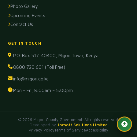
Photo Gallery
Upcoming Events
Contact Us
GET IN TOUCH
P.O. Box 517-40400, Migori Town, Kenya
0800 720 601 (Toll Free)
info@migori.go.ke
Mon – Fri, 8:00am – 5:00pm
© 2026 Migori County Government. All rights reserved.
Developed
by
Jocsoft Solutions Limited
Privacy Policy
Terms of Service
Accessibility