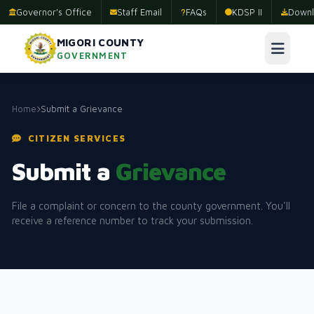
Governor's Office
Staff Email
FAQs
KDSP II
Downl
MIGORI COUNTY
GOVERNMENT
Home
Submit a Grievance
CITIZEN SERVICES
Submit a
Grievance
File a complaint or concern to the county government. You'll
receive a reference number to track your submission.