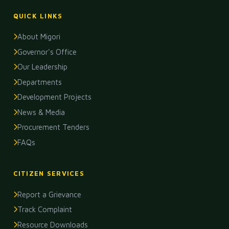
QUICK LINKS
About Migori
Governor's Office
Our Leadership
Departments
Development Projects
News & Media
Procurement Tenders
FAQs
CITIZEN SERVICES
Report a Grievance
Track Complaint
Resource Downloads