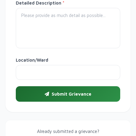
Detailed Description
*
Location/Ward
Submit Grievance
Already submitted a grievance?