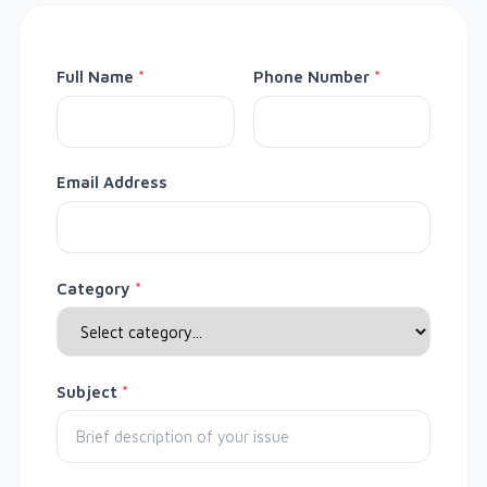
Full Name
*
Phone Number
*
Email Address
Category
*
Subject
*