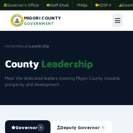
Governor's Office
Staff Email
FAQs
KDSP II
Downl
MIGORI COUNTY
GOVERNMENT
Home
About
Leadership
County
Leadership
Meet the dedicated leaders steering Migori County towards
prosperity and development.
Governor
Deputy Governor
1
1