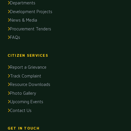
Departments
Development Projects
News & Media
Procurement Tenders
FAQs
CITIZEN SERVICES
Report a Grievance
Track Complaint
Resource Downloads
Photo Gallery
Upcoming Events
Contact Us
GET IN TOUCH