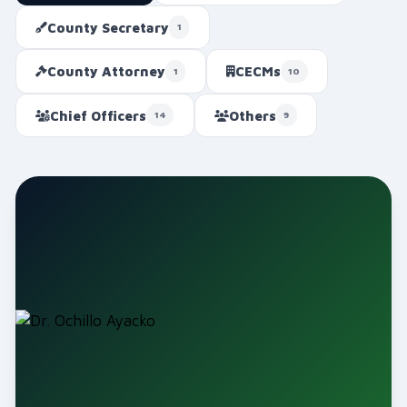
County Secretary
1
County Attorney
CECMs
1
10
Chief Officers
Others
14
9