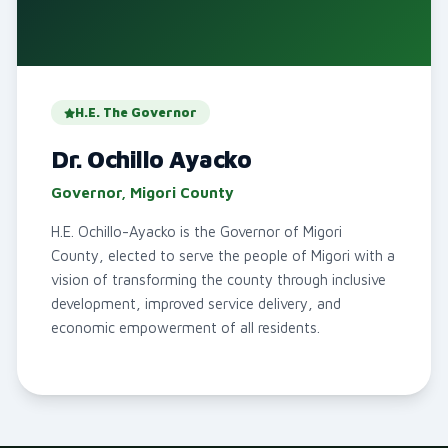
H.E. The Governor
Dr. Ochillo Ayacko
Governor, Migori County
H.E. Ochillo-Ayacko is the Governor of Migori
County, elected to serve the people of Migori with a
vision of transforming the county through inclusive
development, improved service delivery, and
economic empowerment of all residents.