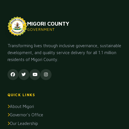
MIGORI COUNTY
GOVERNMENT
Transforming lives through inclusive governance, sustainable
development, and quality service delivery for all 1.1 million
residents of Migori County.
QUICK LINKS
About Migori
Governor's Office
Our Leadership