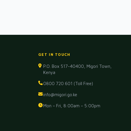
GET IN TOUCH
P.O. Box 517-40400, Migori Town,
Kenya
0800 720 601 (Toll Free)
info@migori.go.ke
Mon – Fri, 8:00am – 5:00pm