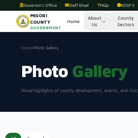
Governor's Office
Staff Email
FAQs
KDSP II
MIGORI
About
County
Home
COUNTY
Us
Sectors
GOVERNMENT
Home
Photo Gallery
Photo
Gallery
Visual highlights of county development, events, and civic 