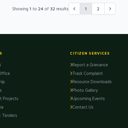
1
Showing
1
to
24
of
32
results
2
S
CITIZEN SERVICES
i
Report a Grievance
Office
Track Complaint
hip
Resource Downloads
s
Photo Gallery
 Projects
Upcoming Events
ia
Contact Us
t Tenders