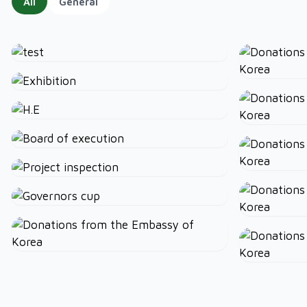
All
General