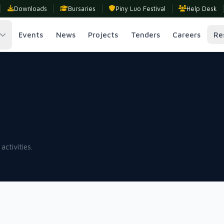
Downloads
Bursaries
Piny Luo Festival
Help Desk
Events
News
Projects
Tenders
Careers
Re
activities.