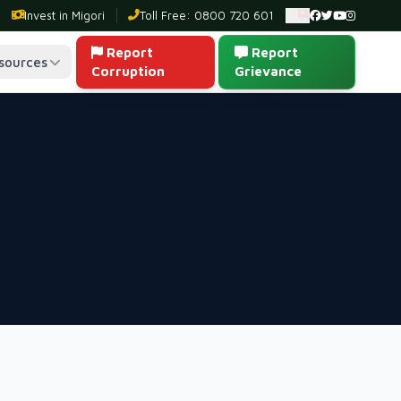
Invest in Migori
Toll Free: 0800 720 601
Ambulance: 0
Report
Report
sources
Corruption
Grievance