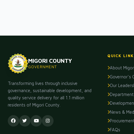
QUICK LINK
MIGORI COUNTY
GOVERNMENT
About Migor
Governor's 
Transforming lives through inclusive
Our Leaders
governance, sustainable development, and
Department
quality service delivery for all 1.1 million
Development
residents of Migori County.
News & Med
Procuremen
FAQs