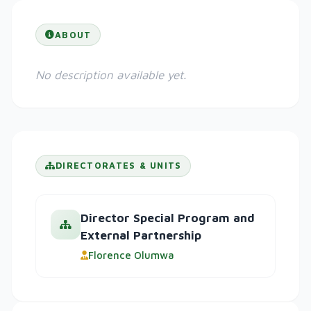
ABOUT
No description available yet.
DIRECTORATES & UNITS
Director Special Program and
External Partnership
Florence Olumwa