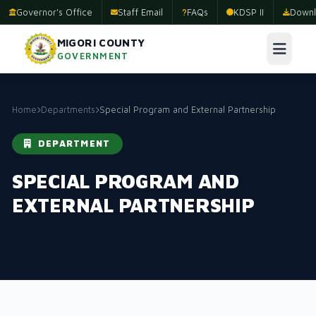
Governor's Office
Staff Email
FAQs
KDSP II
Downl
MIGORI COUNTY
GOVERNMENT
Home
Departments
Special Program and External Partnership
DEPARTMENT
SPECIAL PROGRAM AND
EXTERNAL PARTNERSHIP