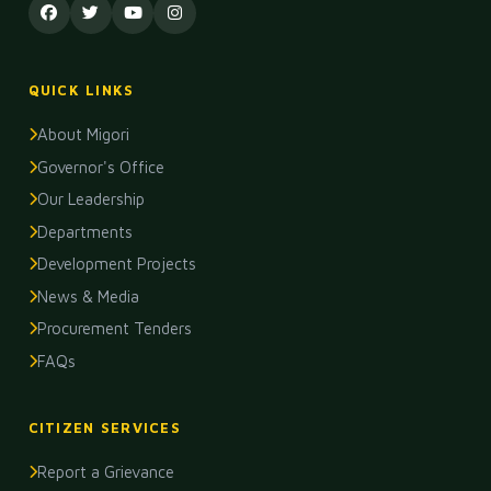
QUICK LINKS
About Migori
Governor's Office
Our Leadership
Departments
Development Projects
News & Media
Procurement Tenders
FAQs
CITIZEN SERVICES
Report a Grievance