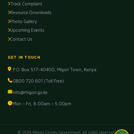
Track Complaint
Resource Downloads
Photo Gallery
Upcoming Events
Contact Us
GET IN TOUCH
P.O. Box 517-40400, Migori Town, Kenya
0800 720 601 (Toll Free)
info@migori.go.ke
Mon – Fri, 8:00am – 5:00pm
© 2026 Migori County Government. All rights reserved.