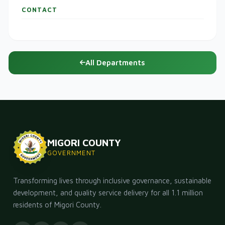
CONTACT
All Departments
MIGORI COUNTY
GOVERNMENT
Transforming lives through inclusive governance, sustainable
development, and quality service delivery for all 1.1 million
residents of Migori County.