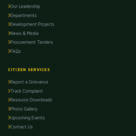
Our Leadership
Departments
Development Projects
News & Media
Procurement Tenders
FAQs
CITIZEN SERVICES
Report a Grievance
Track Complaint
Resource Downloads
Photo Gallery
Upcoming Events
Contact Us