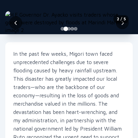
2
/ 5
In the past few weeks, Migori town faced
unprecedented challenges due to severe
flooding caused by heavy rainfall upstream.
This disaster has greatly impacted our local
traders—who are the backbone of our
economy—resulting in the loss of goods and
merchandise valued in the millions. The
devastation has been heart-wrenching, and
my administration, in partnership with the
national government led by President William
Ruto,recognized the urgent need to support