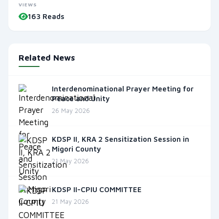
VIEWS
163 Reads
Related News
Interdenominational Prayer Meeting for
Peace and Unity
26 May 2026
KDSP II, KRA 2 Sensitization Session in
Migori County
21 May 2026
KDSP II-CPIU COMMITTEE
21 May 2026