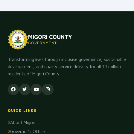
MIGORI COUNTY
GOVERNMENT
Transforming lives through inclusive governance, sustainable
development, and quality service delivery for all 1.1 million
residents of Migori County.
QUICK LINKS
About Migori
Governor's Office