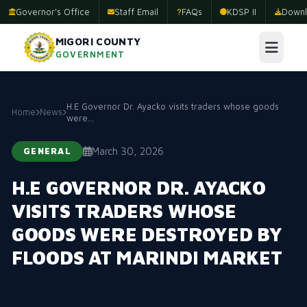
Governor's Office
Staff Email
FAQs
KDSP II
Downl
MIGORI COUNTY
GOVERNMENT
H.E Governor Dr. Ayacko visits traders whose goods
Home
News
were...
March 30, 2026
GENERAL
H.E GOVERNOR DR. AYACKO
VISITS TRADERS WHOSE
GOODS WERE DESTROYED BY
FLOODS AT MARINDI MARKET