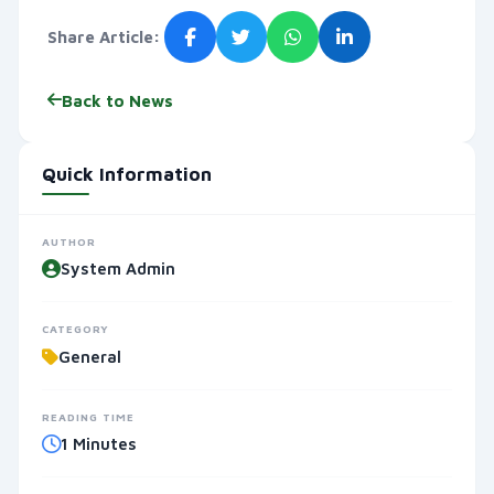
Share Article:
Back to News
Quick Information
AUTHOR
System Admin
CATEGORY
General
READING TIME
1 Minutes