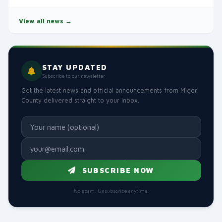
View all news →
STAY UPDATED
Subscribe to our newsletter
Get the latest news and official announcements from Migori
County delivered straight to your inbox.
SUBSCRIBE NOW
No spam. Unsubscribe anytime.