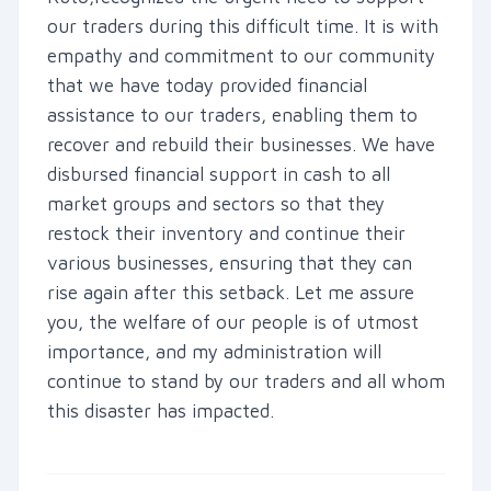
our traders during this difficult time. It is with
empathy and commitment to our community
that we have today provided financial
assistance to our traders, enabling them to
recover and rebuild their businesses. We have
disbursed financial support in cash to all
market groups and sectors so that they
restock their inventory and continue their
various businesses, ensuring that they can
rise again after this setback. Let me assure
you, the welfare of our people is of utmost
importance, and my administration will
continue to stand by our traders and all whom
this disaster has impacted.