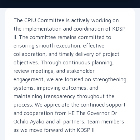
The CPIU Committee is actively working on
the implementation and coordination of KDSP
II. The committee remains committed to
ensuring smooth execution, effective
collaboration, and timely delivery of project
objectives. Through continuous planning,
review meetings, and stakeholder
engagement, we are focused on strengthening
systems, improving outcomes, and
maintaining transparency throughout the
process. We appreciate the continued support
and cooperation from HE The Governor Dr
Ochilo Ayako and all partners, team members
as we move forward with KDSP II.