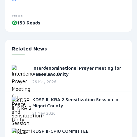
VIEWS
159 Reads
Related News
Interdenominational Prayer Meeting for
Peace and Unity
26 May 2026
KDSP II, KRA 2 Sensitization Session in
Migori County
21 May 2026
KDSP II-CPIU COMMITTEE