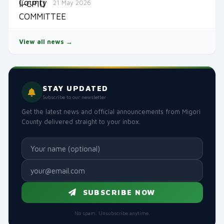
21 May 2026
View all news →
STAY UPDATED
Subscribe to our newsletter
Get the latest news and official announcements from Migori
County delivered straight to your inbox.
SUBSCRIBE NOW
No spam. Unsubscribe anytime.