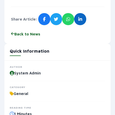
Share Article:
Back to News
Quick Information
AUTHOR
System Admin
CATEGORY
General
READING TIME
1 Minutes