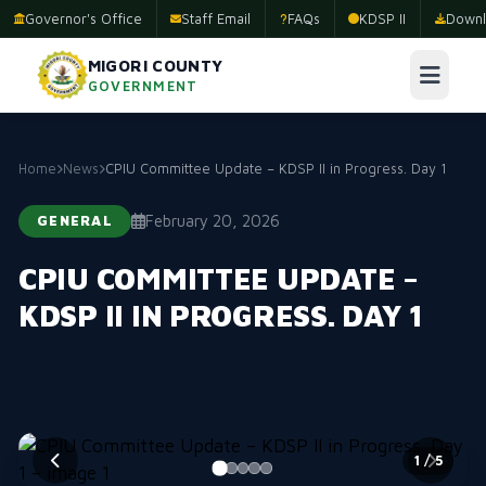
Governor's Office
Staff Email
FAQs
KDSP II
Downl
MIGORI COUNTY
GOVERNMENT
Home
News
CPIU Committee Update – KDSP II in Progress. Day 1
February 20, 2026
GENERAL
CPIU COMMITTEE UPDATE –
KDSP II IN PROGRESS. DAY 1
2
/ 5