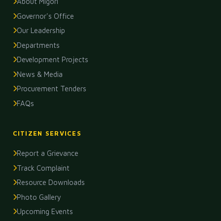
About Migori
Governor's Office
Our Leadership
Departments
Development Projects
News & Media
Procurement Tenders
FAQs
CITIZEN SERVICES
Report a Grievance
Track Complaint
Resource Downloads
Photo Gallery
Upcoming Events