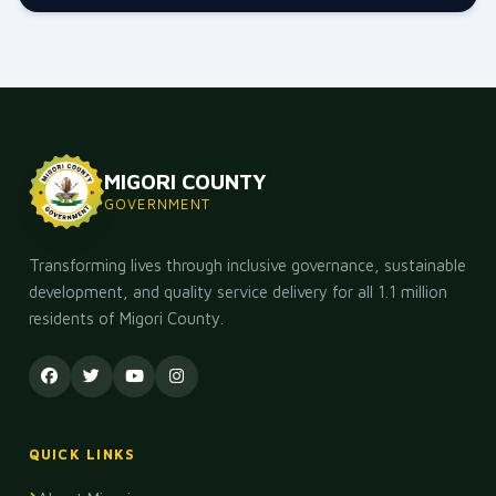
MIGORI COUNTY
GOVERNMENT
Transforming lives through inclusive governance, sustainable
development, and quality service delivery for all 1.1 million
residents of Migori County.
QUICK LINKS