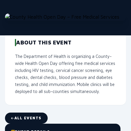
ABOUT THIS EVENT
The Department of Health is organizing a County-
wide Health Open Day offering free medical services
including HIV testing, cervical cancer screening, eye
checks, dental checks, blood pressure and diabetes
testing, and child immunization. Mobile clinics will be
deployed to all sub-counties simultaneously.
ALL EVENTS