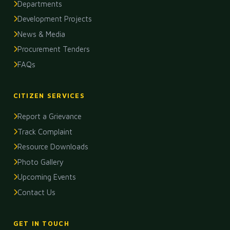
Departments
Development Projects
News & Media
Procurement Tenders
FAQs
CITIZEN SERVICES
Report a Grievance
Track Complaint
Resource Downloads
Photo Gallery
Upcoming Events
Contact Us
GET IN TOUCH