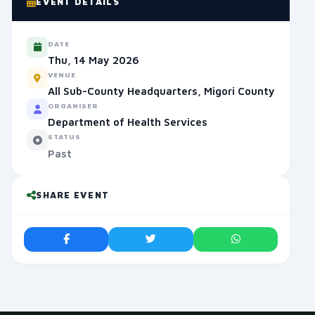
EVENT DETAILS
DATE
Thu, 14 May 2026
VENUE
All Sub-County Headquarters, Migori County
ORGANISER
Department of Health Services
STATUS
Past
SHARE EVENT