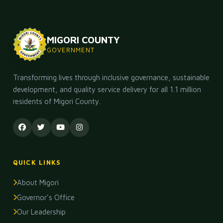
MIGORI COUNTY
GOVERNMENT
Transforming lives through inclusive governance, sustainable
development, and quality service delivery for all 1.1 million
residents of Migori County.
QUICK LINKS
About Migori
Governor's Office
Our Leadership