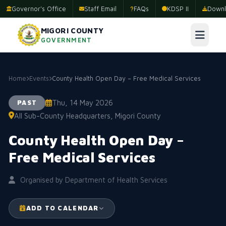
Governor's Office
Staff Email
FAQs
KDSP II
Downl
MIGORI COUNTY
GOVERNMENT
Home
Events
County Health Open Day – Free Medical Services
Thu, 14 May 2026
PAST
All Sub-County Headquarters, Migori County
County Health Open Day –
Free Medical Services
Organised by Department of Health Services
ADD TO CALENDAR