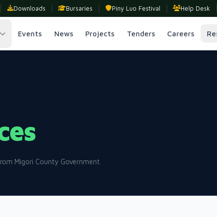
Downloads
Bursaries
Piny Luo Festival
Help Desk
Events
News
Projects
Tenders
Careers
Re
ces
 from Migori County Government.