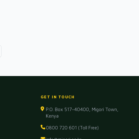
GET IN TOUCH
P.O. Box 517-40400, Migori Town,
Kenya
0800 720 601 (Toll Free)