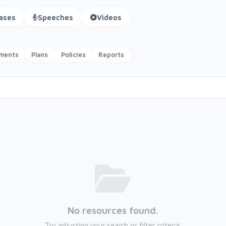
ases
Speeches
Videos
ements
Plans
Policies
Reports
No resources found.
Try adjusting your search or filter criteria.