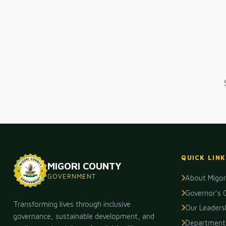
QUICK LINK
MIGORI COUNTY
GOVERNMENT
About Migor
Governor's 
Transforming lives through inclusive
Our Leaders
governance, sustainable development, and
Department