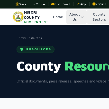
Governor's Office
Staff Email
FAQs
KDSP II
MIGORI
About
County
Home
COUNTY
Us
Sectors
GOVERNMENT
Home
Resources
RESOURCES
County
Resour
Official documents, press releases, speeches and videos