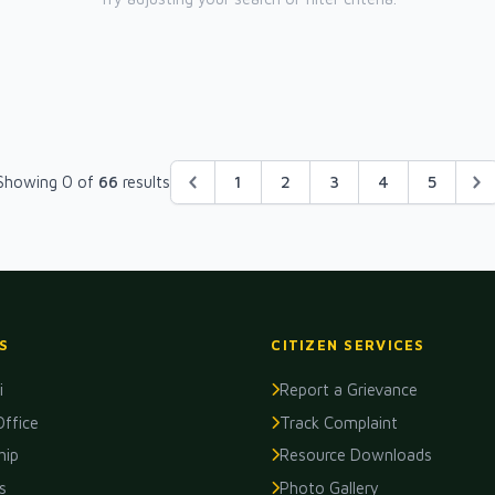
Showing 0 of
66
results
1
2
3
4
5
S
CITIZEN SERVICES
i
Report a Grievance
Office
Track Complaint
hip
Resource Downloads
s
Photo Gallery