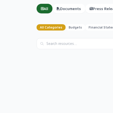
All
Documents
Press Rele
All Categories
Budgets
Financial Stat