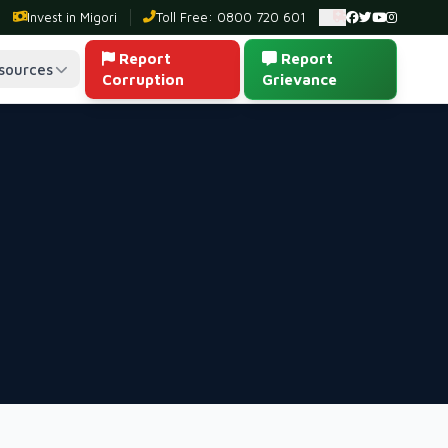
Invest in Migori
Toll Free: 0800 720 601
Ambulance: 0
Report
Report
sources
Corruption
Grievance