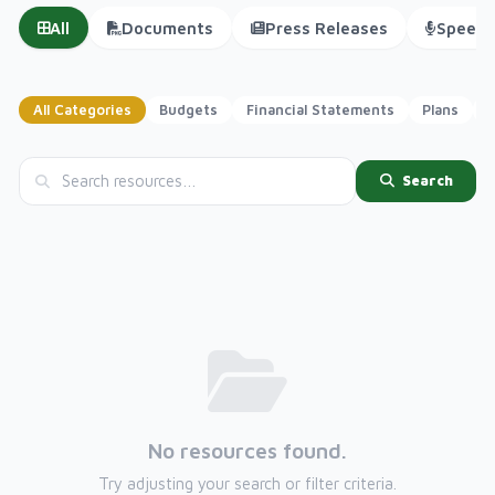
All
Documents
Press Releases
Speech
All Categories
Budgets
Financial Statements
Plans
P
Search
No resources found.
Try adjusting your search or filter criteria.