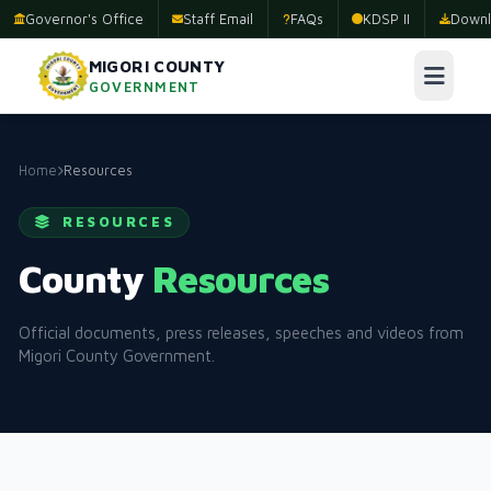
Governor's Office
Staff Email
FAQs
KDSP II
Downl
MIGORI COUNTY
GOVERNMENT
Home
Resources
RESOURCES
County
Resources
Official documents, press releases, speeches and videos from
Migori County Government.