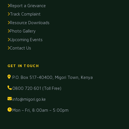
Report a Grievance
Track Complaint
Resource Downloads
Photo Gallery
Upcoming Events
Contact Us
GET IN TOUCH
P.O. Box 517-40400, Migori Town, Kenya
0800 720 601 (Toll Free)
info@migori.go.ke
Mon – Fri, 8:00am – 5:00pm