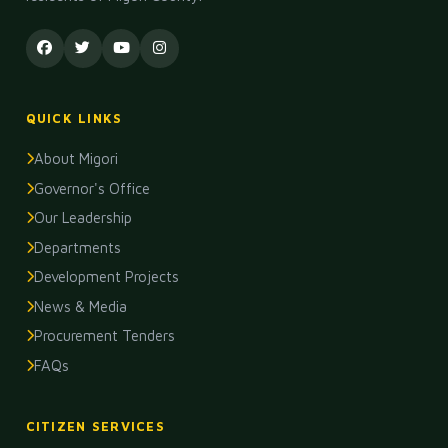
QUICK LINKS
About Migori
Governor's Office
Our Leadership
Departments
Development Projects
News & Media
Procurement Tenders
FAQs
CITIZEN SERVICES