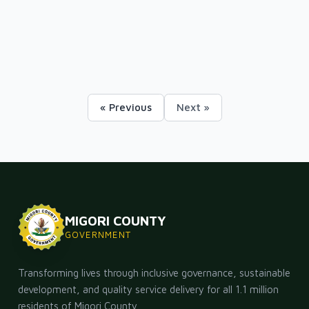
« Previous
Next »
MIGORI COUNTY
GOVERNMENT
Transforming lives through inclusive governance, sustainable
development, and quality service delivery for all 1.1 million
residents of Migori County.